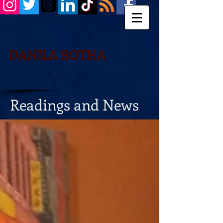
DANILA BOTHA
Readings and News