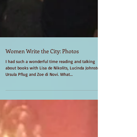
Women Write the City: Photos
I had such a wonderful time reading and talking
about books with Lisa de Nikolits, Lucinda Johnston,
Ursula Pflug and Zoe di Novi. What...