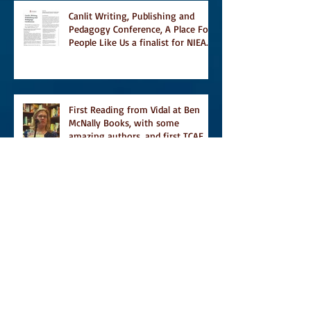
Canlit Writing, Publishing and
Pedagogy Conference, A Place For
People Like Us a finalist for NIEA
awards Religion, Fiction and
featured in Judith Magazine
First Reading from Vidal at Ben
McNally Books, with some
amazing authors, and first TCAF
with Vidal
Vidal, finally out in the world, and
first review on Comics Grinder