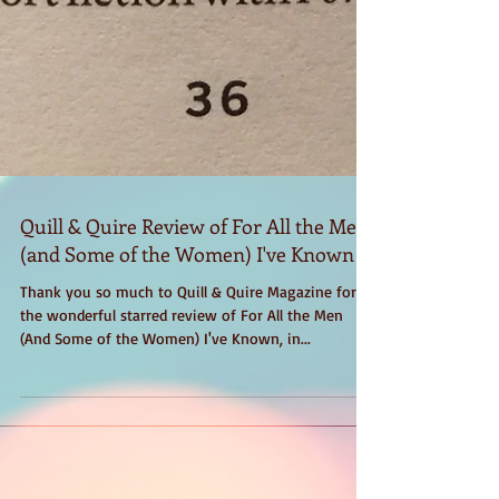
Quill & Quire Review of For All the Men
(and Some of the Women) I've Known
Thank you so much to Quill & Quire Magazine for
the wonderful starred review of For All the Men
(And Some of the Women) I've Known, in...