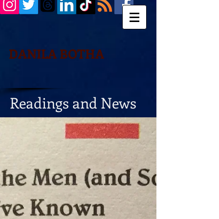
DANILA BOTHA
Readings and News