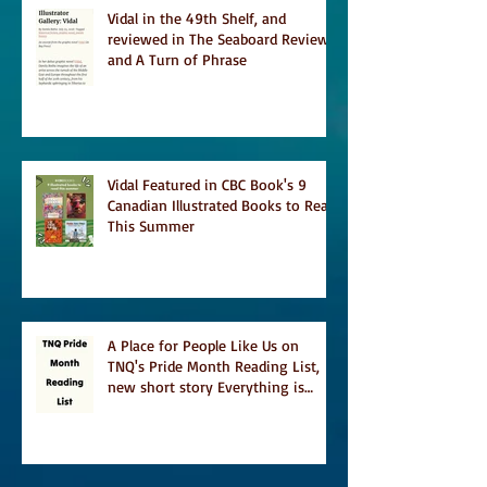
Vidal in the 49th Shelf, and
reviewed in The Seaboard Review
and A Turn of Phrase
Vidal Featured in CBC Book's 9
Canadian Illustrated Books to Read
This Summer
A Place for People Like Us on
TNQ's Pride Month Reading List,
new short story Everything is
Temporary on Dark Winter Literary
Magazine's short list