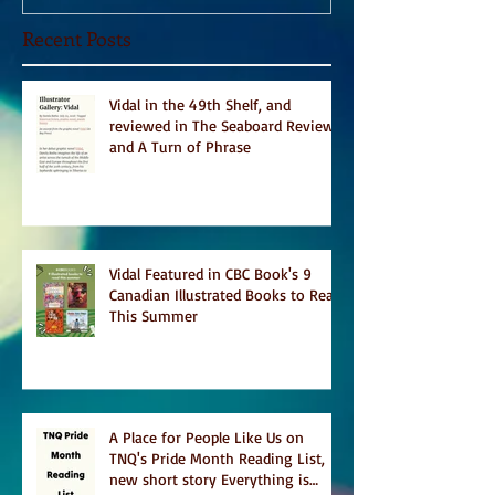
Recent Posts
Vidal in the 49th Shelf, and
reviewed in The Seaboard Review
and A Turn of Phrase
Vidal Featured in CBC Book's 9
Canadian Illustrated Books to Read
This Summer
A Place for People Like Us on
TNQ's Pride Month Reading List,
new short story Everything is