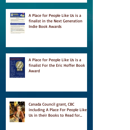
A Place for People Like Us is a
finalist in the Next Generation
Indie Book Awards
A Place for People Like Us is a
finalist For the Eric Hoffer Book
Award
Canada Council grant, CBC
including A Place For People Like
Us in their Books to Read for
Jewish Heritage Month and more