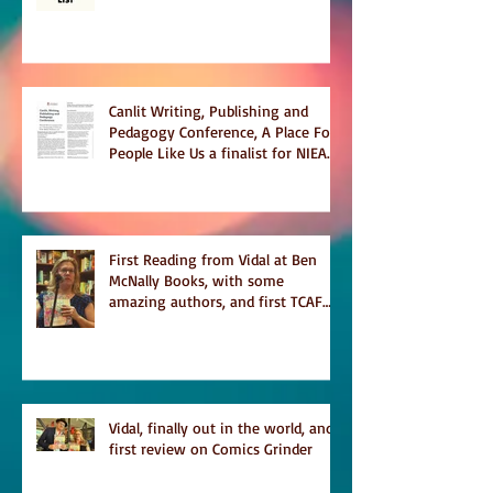
Temporary on Dark Winter Literary
Magazine's short list
Canlit Writing, Publishing and
Pedagogy Conference, A Place For
People Like Us a finalist for NIEA
awards Religion, Fiction and
featured in Judith Magazine
First Reading from Vidal at Ben
McNally Books, with some
amazing authors, and first TCAF
with Vidal
Vidal, finally out in the world, and
first review on Comics Grinder