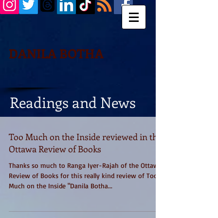
DANILA BOTHA
Readings and News
Too Much on the Inside reviewed in the
Ottawa Review of Books
Thanks so much to Ranga Iyer-Rajah of the Ottawa
Review of Books for this really kind review of Too
Much on the Inside "Danila Botha...