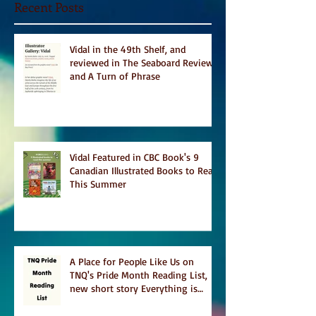
Recent Posts
Vidal in the 49th Shelf, and
reviewed in The Seaboard Review
and A Turn of Phrase
Vidal Featured in CBC Book's 9
Canadian Illustrated Books to Read
This Summer
A Place for People Like Us on
TNQ's Pride Month Reading List,
new short story Everything is
Temporary on Dark Winter Literary
Magazine's short list