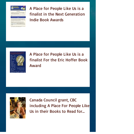
A Place for People Like Us is a
finalist in the Next Generation
Indie Book Awards
A Place for People Like Us is a
finalist For the Eric Hoffer Book
Award
Canada Council grant, CBC
including A Place For People Like
Us in their Books to Read for
Jewish Heritage Month and more