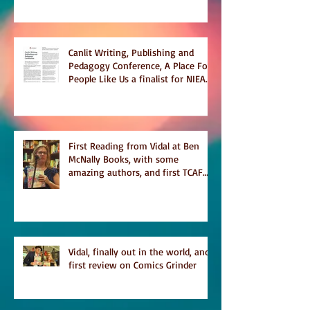
Canlit Writing, Publishing and
Pedagogy Conference, A Place For
People Like Us a finalist for NIEA
awards Religion, Fiction and
featured in Judith Magazine
First Reading from Vidal at Ben
McNally Books, with some
amazing authors, and first TCAF
with Vidal
Vidal, finally out in the world, and
first review on Comics Grinder