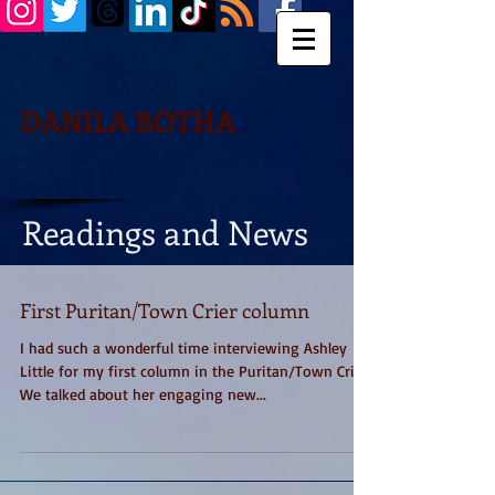
DANILA BOTHA
Readings and News
First Puritan/Town Crier column
I had such a wonderful time interviewing Ashley
Little for my first column in the Puritan/Town Crier.
We talked about her engaging new...