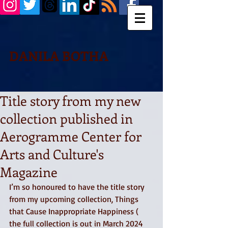
DANILA BOTHA
Title story from my new
collection published in
Aerogramme Center for
Arts and Culture's
Magazine
I’m so honoured to have the title story 
from my upcoming collection, Things 
that Cause Inappropriate Happiness ( 
the full collection is out in March 2024 