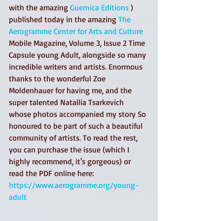
with the amazing 
Guernica Editions
 ) 
published today in the amazing 
The 
Aerogramme Center for Arts and Culture
Mobile Magazine, Volume 3, Issue 2 Time 
Capsule young Adult, alongside so many 
incredible writers and artists. Enormous 
thanks to the wonderful Zoe 
Moldenhauer for having me, and the 
super talented Natallia Tsarkevich 
whose photos accompanied my story So 
honoured to be part of such a beautiful 
community of artists. To read the rest, 
you can purchase the issue (which I 
highly recommend, it's gorgeous) or 
read the PDF online here: 
https://www.aerogramme.org/young-
adult