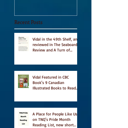
Recent Posts
Vidal in the 49th Shelf, and
reviewed in The Seaboard
Review and A Turn of
Phrase
Vidal Featured in CBC
Book's 9 Canadian
Illustrated Books to Read
This Summer
A Place for People Like Us
on TNQ's Pride Month
Reading List, new short