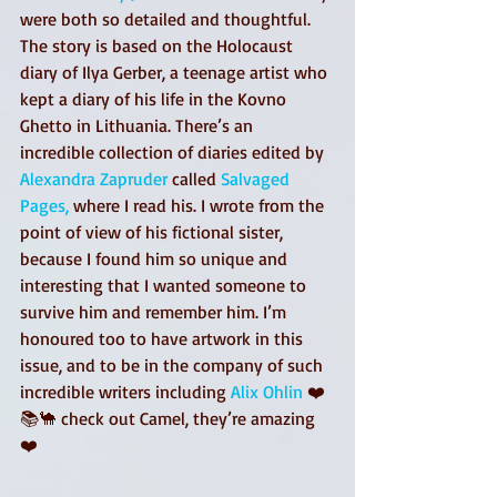
were both so detailed and thoughtful. 
The story is based on the Holocaust 
diary of Ilya Gerber, a teenage artist who 
kept a diary of his life in the Kovno 
Ghetto in Lithuania. There’s an 
incredible collection of diaries edited by 
Alexandra Zapruder
 called 
Salvaged 
Pages,
 where I read his. I wrote from the 
point of view of his fictional sister, 
because I found him so unique and 
interesting that I wanted someone to 
survive him and remember him. I’m 
honoured too to have artwork in this 
issue, and to be in the company of such 
incredible writers including 
Alix Ohlin
 ❤️
📚🐪 check out Camel, they’re amazing 
❤️