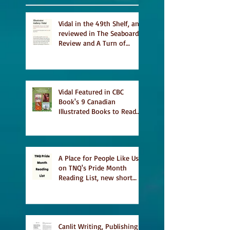
Vidal in the 49th Shelf, and
reviewed in The Seaboard
Review and A Turn of
Phrase
Vidal Featured in CBC
Book's 9 Canadian
Illustrated Books to Read
This Summer
A Place for People Like Us
on TNQ's Pride Month
Reading List, new short
story Everything is
Temporary on Dark Winter
Literary Magazine's short
list
Canlit Writing, Publishing