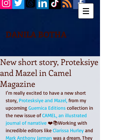
DANILA BOTHA
New short story, Proteksiye
and Mazel in Camel
Magazine
I’m really excited to have a new short 
story, 
Protesksiye and Mazel,
 from my 
upcoming 
Guernica Editions
 collection in 
the new issue of 
CAMEL, an illustrated 
journal of narrative
 ❤️📚Working with 
incredible editors like 
Clarissa Hurley
 and 
Mark Anthony Jarman 
was a dream. They 