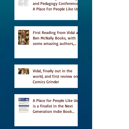
and Pedagogy Conference,
A Place For People Like Us
a finalist for NIEA awards
Religion, Fiction and
featured in Judith
Magazine
First Reading from Vidal at
Ben McNally Books, with
some amazing authors,
and first TCAF with Vidal
Vidal, finally out in the
world, and first review on
Comics Grinder
A Place for People Like Us
is a finalist in the Next
Generation Indie Book
Awards