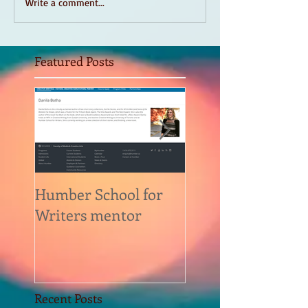
Write a comment...
Featured Posts
Humber School for
Heliconian Club
Writers mentor
Writer in Residen
Sept 2020
Recent Posts