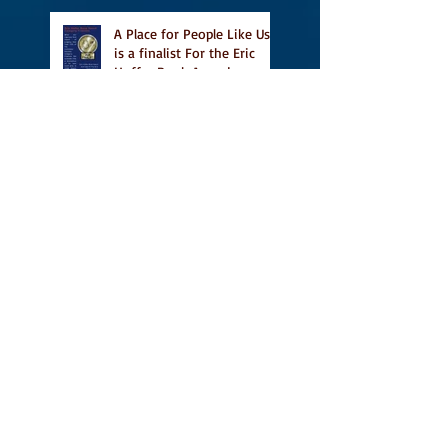
A Place for People Like Us
is a finalist For the Eric
Hoffer Book Award
Canada Council grant, CBC
including A Place For
People Like Us in their
Books to Read for Jewish
Heritage Month and more
Readers' Favourite Review
of A Place for People Like
Us
Search By Tags