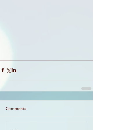
Comments