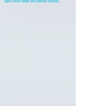
light-your-way-by-danila-botha/