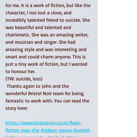
for me. It is a work of fiction, but like the 
character, I too lost a close, and 
incredibly talented friend to suicide. She 
was beautiful and talented and 
charismatic. She was an amazing writer, 
and musician and singer. She had 
amazing style and was interesting and 
smart and could charm anyone. This is 
just a tiny work of fiction, but I wanted 
to honour her. 
(TW: suicide, loss)
 Thanks again to John and the 
wonderful Bristol Noir team for being 
fantastic to work with. You can read the 
story here:
https://www.bristolnoir.co.uk/flash-
fiction-may-the-bridges-youve-burned-