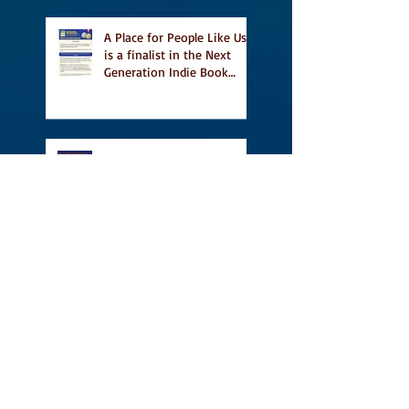
A Place for People Like Us
is a finalist in the Next
Generation Indie Book
Awards
A Place for People Like Us
is a finalist For the Eric
Hoffer Book Award
Canada Council grant, CBC
including A Place For
People Like Us in their
Books to Read for Jewish
Heritage Month and more
Readers' Favourite Review