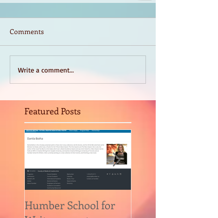
Comments
Write a comment...
Featured Posts
Humber School for
Heliconian Club