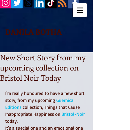
DANILA BOTHA
New Short Story from my
upcoming collection on
Bristol Noir Today
I'm really honoured to have a new short 
story, from my upcoming 
Guernica 
Editions
 collection, Things that Cause 
Inappropriate Happiness on 
Bristol-Noir
today. 
It's a special one and an emotional one 