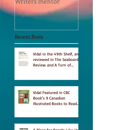
Writers mentor
Writer in Residen
Sept 2020
Recent Posts
Vidal in the 49th Shelf, and
reviewed in The Seaboard
Review and A Turn of
Phrase
Vidal Featured in CBC
Book's 9 Canadian
Illustrated Books to Read
This Summer
A Place for People Like Us