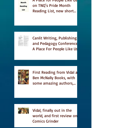
on TNQ's Pride Month
Reading List, new short
story Everything is
Temporary on Dark Winter
Literary Magazine's short
list
Canlit Writing, Publishing
and Pedagogy Conference,
A Place For People Like Us
a finalist for NIEA awards
Religion, Fiction and
featured in Judith
Magazine
First Reading from Vidal at
Ben McNally Books, with
some amazing authors,
and first TCAF with Vidal
Vidal, finally out in the
world, and first review on
Comics Grinder