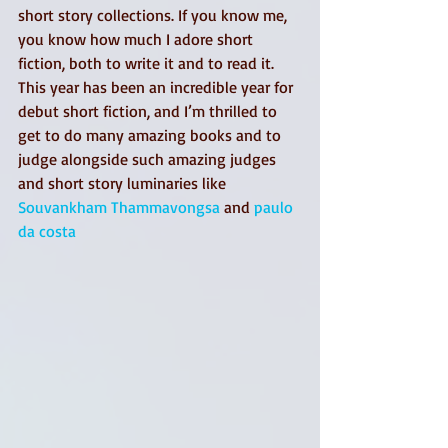
short story collections. If you know me, 
you know how much I adore short 
fiction, both to write it and to read it. 
This year has been an incredible year for 
debut short fiction, and I’m thrilled to 
get to do many amazing books and to 
judge alongside such amazing judges 
and short story luminaries like 
Souvankham Thammavongsa
 and 
paulo 
da costa