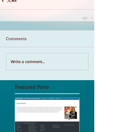
Comments
Write a comment...
Featured Posts