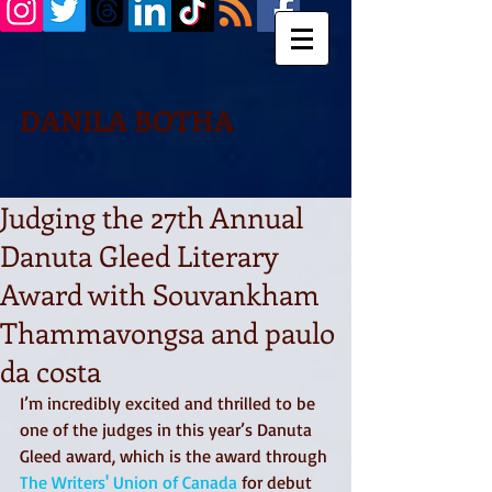
DANILA BOTHA
Judging the 27th Annual
Danuta Gleed Literary
Award with Souvankham
Thammavongsa and paulo
da costa
I’m incredibly excited and thrilled to be 
one of the judges in this year’s Danuta 
Gleed award, which is the award through 
The Writers' Union of Canada
 for debut 