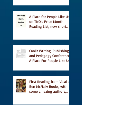
A Place for People Like Us
on TNQ's Pride Month
Reading List, new short
story Everything is
Temporary on Dark Winter
Literary Magazine's short
list
Canlit Writing, Publishing
and Pedagogy Conference,
A Place For People Like Us
a finalist for NIEA awards
Religion, Fiction and
featured in Judith
Magazine
First Reading from Vidal at
Ben McNally Books, with
some amazing authors,
and first TCAF with Vidal