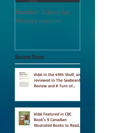
Humber School for
Heliconian Club
Writers mentor
Writer in Residen
Sept 2020
Recent Posts
Vidal in the 49th Shelf, and
reviewed in The Seaboard
Review and A Turn of
Phrase
Vidal Featured in CBC
Book's 9 Canadian
Illustrated Books to Read
This Summer