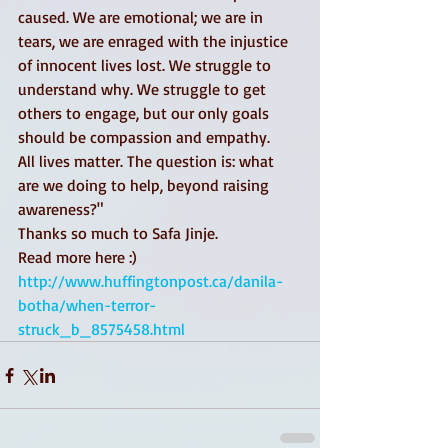
caused. We are emotional; we are in 
tears, we are enraged with the injustice 
of innocent lives lost. We struggle to 
understand why. We struggle to get 
others to engage, but our only goals 
should be compassion and empathy. 
All lives matter. The question is: what 
are we doing to help, beyond raising 
awareness?"  
Thanks so much to Safa Jinje.  
Read more here :)  
http://www.huffingtonpost.ca/danila-
botha/when-terror-
struck_b_8575458.html