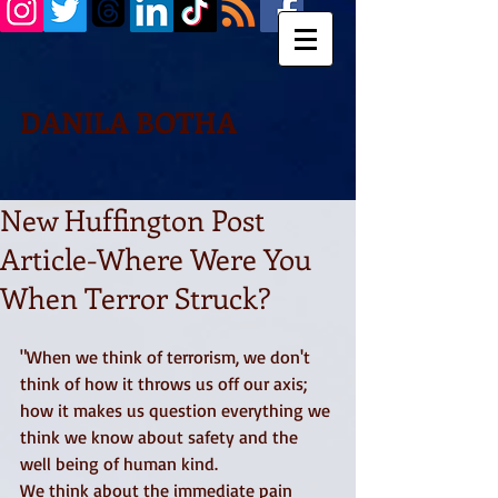
DANILA BOTHA
New Huffington Post
Article-Where Were You
When Terror Struck?
"When we think of terrorism, we don't 
think of how it throws us off our axis; 
how it makes us question everything we 
think we know about safety and the 
well being of human kind. 
We think about the immediate pain 