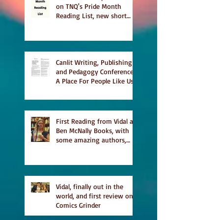
on TNQ's Pride Month
Reading List, new short
story Everything is
Temporary on Dark Winter
Literary Magazine's short
list
Canlit Writing, Publishing
and Pedagogy Conference,
A Place For People Like Us
a finalist for NIEA awards
Religion, Fiction and
featured in Judith
Magazine
First Reading from Vidal at
Ben McNally Books, with
some amazing authors,
and first TCAF with Vidal
Vidal, finally out in the
world, and first review on
Comics Grinder