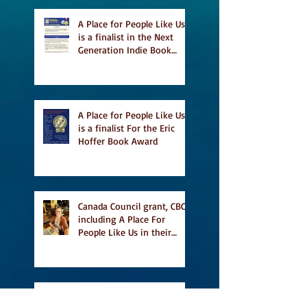
A Place for People Like Us
is a finalist in the Next
Generation Indie Book
Awards
A Place for People Like Us
is a finalist For the Eric
Hoffer Book Award
Canada Council grant, CBC
including A Place For
People Like Us in their
Books to Read for Jewish
Heritage Month and more
Readers' Favourite Review