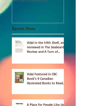
Sept 2020
Recent Posts
Vidal in the 49th Shelf, and
reviewed in The Seaboard
Review and A Turn of
Phrase
Vidal Featured in CBC
Book's 9 Canadian
Illustrated Books to Read
This Summer
A Place for People Like Us