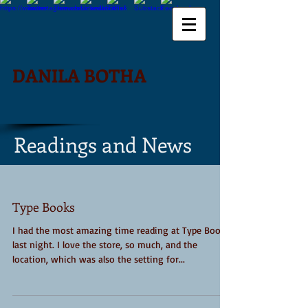
DANILA BOTHA
Readings and News
Type Books
I had the most amazing time reading at Type Books
last night. I love the store, so much, and the
location, which was also the setting for...