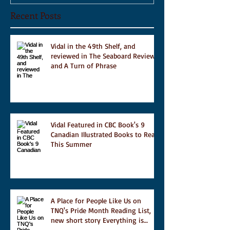
Recent Posts
Vidal in the 49th Shelf, and
reviewed in The Seaboard Review
and A Turn of Phrase
Vidal Featured in CBC Book's 9
Canadian Illustrated Books to Read
This Summer
A Place for People Like Us on
TNQ's Pride Month Reading List,
new short story Everything is
Temporary on Dark Winter Literary