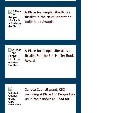
A Place for People Like Us is a
finalist in the Next Generation
Indie Book Awards
A Place for People Like Us is a
finalist For the Eric Hoffer Book
Award
Canada Council grant, CBC
including A Place For People Like
Us in their Books to Read for
Jewish Heritage Month and more