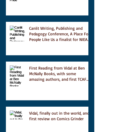
Magazine's short list
Canlit Writing, Publishing and
Pedagogy Conference, A Place For
People Like Us a finalist for NIEA
awards Religion, Fiction and
featured in Judith Magazine
First Reading from Vidal at Ben
McNally Books, with some
amazing authors, and first TCAF
with Vidal
Vidal, finally out in the world, and
first review on Comics Grinder